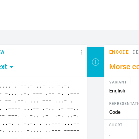
EW
ENCODE
DE
Add encoder or viewer
xt
Morse c
VARIANT
REPRESENTAT
SHORT