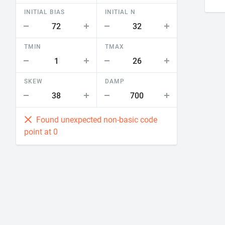
INITIAL BIAS
INITIAL N
TMIN
TMAX
SKEW
DAMP
Found unexpected non-basic code
point at 0