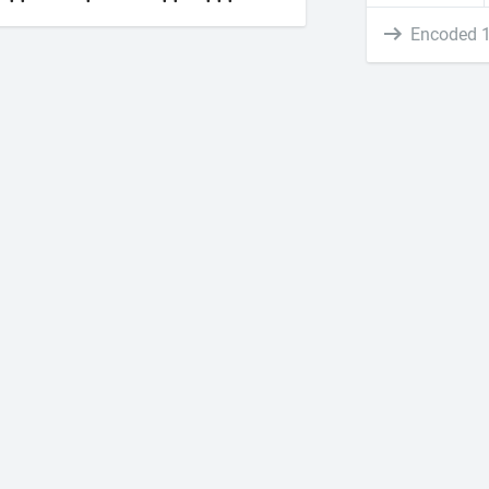
Encoded 1