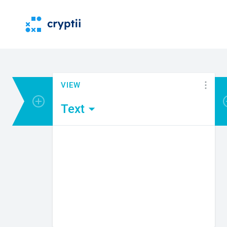
VIEW
Add encoder or viewer
Text