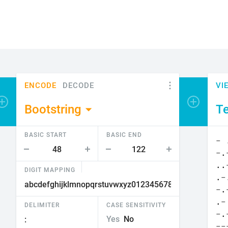
ENCODE
DECODE
VI
Add encoder or viewer
Bootstring
Te
BASIC START
BASIC END
DIGIT MAPPING
DELIMITER
CASE SENSITIVITY
Yes
No