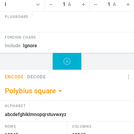
1
A
1
A
PLUGBOARD
FOREIGN CHARS
Include
Ignore
ENCODE
DECODE
Polybius square
ALPHABET
ROWS
COLUMNS