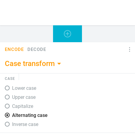
ENCODE
DECODE
Case transform
CASE
Lower case
Upper case
Capitalize
Alternating case
Inverse case