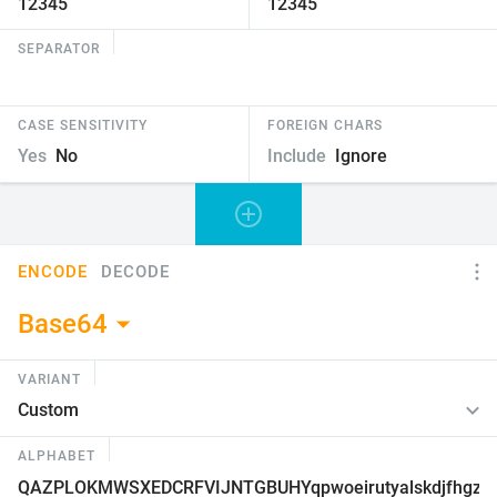
SEPARATOR
CASE SENSITIVITY
FOREIGN CHARS
Yes
No
Include
Ignore
ENCODE
DECODE
Base64
VARIANT
ALPHABET