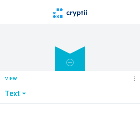
VIEW
Text