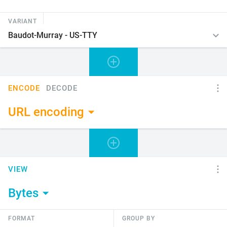
VARIANT
ENCODE
DECODE
URL encoding
VIEW
Bytes
FORMAT
GROUP BY