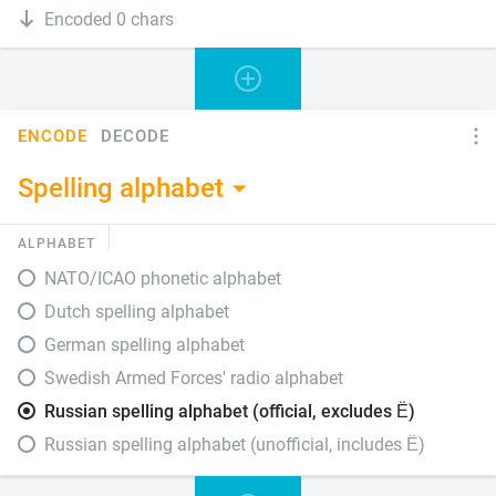
Encoded 0 chars
ENCODE
DECODE
Spelling alphabet
ALPHABET
NATO/ICAO phonetic alphabet
Dutch spelling alphabet
German spelling alphabet
Swedish Armed Forces' radio alphabet
Russian spelling alphabet (official, excludes Ё)
Russian spelling alphabet (unofficial, includes Ё)