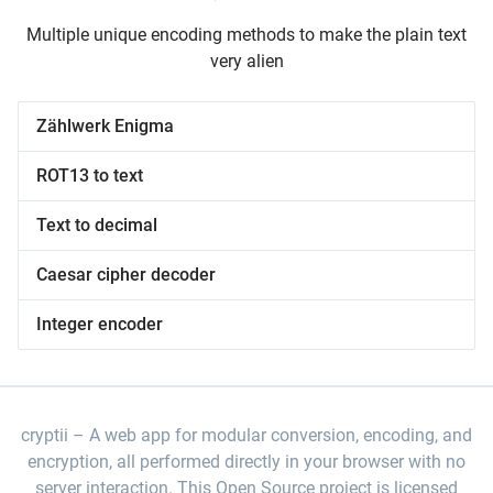
Multiple unique encoding methods to make the plain text
very alien
Zählwerk Enigma
ROT13 to text
Text to decimal
Caesar cipher decoder
Integer encoder
cryptii
A web app for modular conversion, encoding, and
encryption, all performed directly in your browser with no
server interaction. This Open Source project is licensed