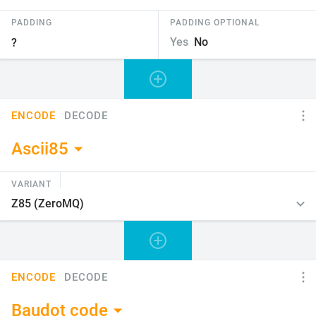
PADDING
PADDING OPTIONAL
Yes
No
ENCODE
DECODE
Ascii85
VARIANT
ENCODE
DECODE
Baudot code