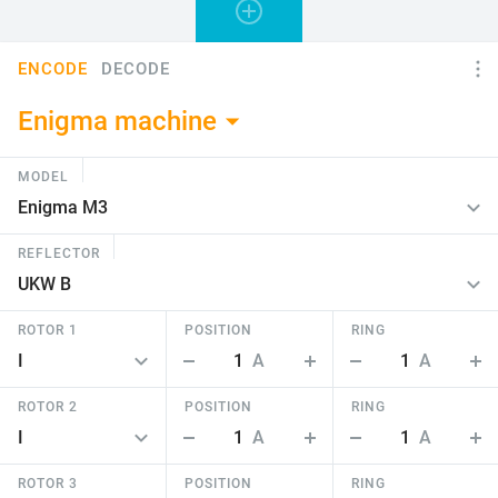
ENCODE
DECODE
Enigma machine
MODEL
REFLECTOR
ROTOR 1
POSITION
RING
1
A
1
A
ROTOR 2
POSITION
RING
1
A
1
A
ROTOR 3
POSITION
RING