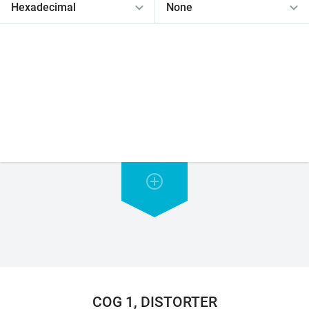
COG 1, DISTORTER