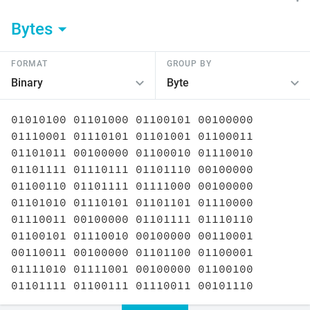
Bytes
FORMAT
GROUP BY