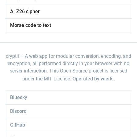
A1Z26 cipher
Morse code to text
cryptii
A web app for modular conversion, encoding, and
encryption, all performed directly in your browser with no
server interaction. This Open Source project is licensed
under the MIT License.
Operated by wierk
.
Bluesky
Discord
GitHub