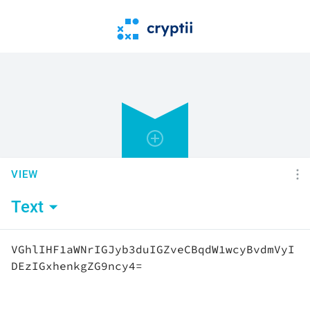
VIEW
Text