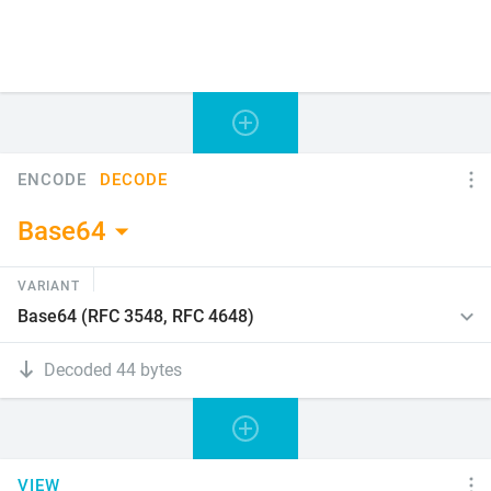
ENCODE
DECODE
Base64
VARIANT
Decoded 44 bytes
VIEW