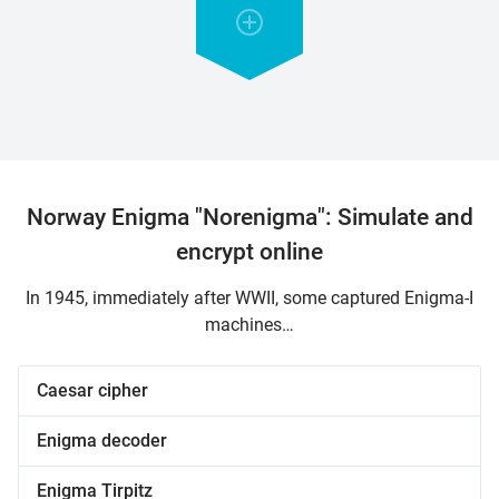
Norway Enigma "Norenigma": Simulate and
encrypt online
In 1945, immediately after WWII, some captured Enigma-I
machines…
Caesar cipher
Enigma decoder
Enigma Tirpitz