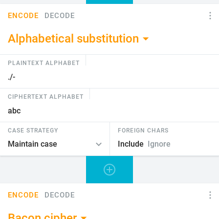
ENCODE
DECODE
Alphabetical substitution
PLAINTEXT ALPHABET
CIPHERTEXT ALPHABET
CASE STRATEGY
FOREIGN CHARS
Include
Ignore
ENCODE
DECODE
Bacon cipher