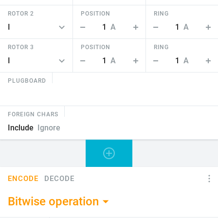
ROTOR 2
POSITION
RING
1
A
1
A
ROTOR 3
POSITION
RING
1
A
1
A
PLUGBOARD
FOREIGN CHARS
Include
Ignore
ENCODE
DECODE
Bitwise operation