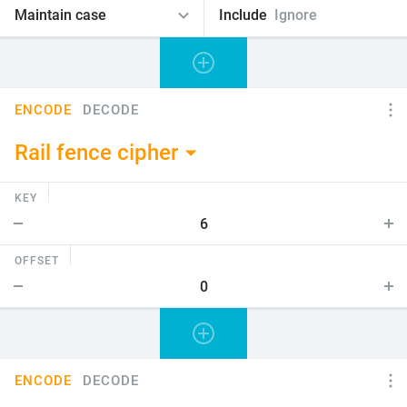
Include
Ignore
ENCODE
DECODE
Rail fence cipher
KEY
OFFSET
ENCODE
DECODE