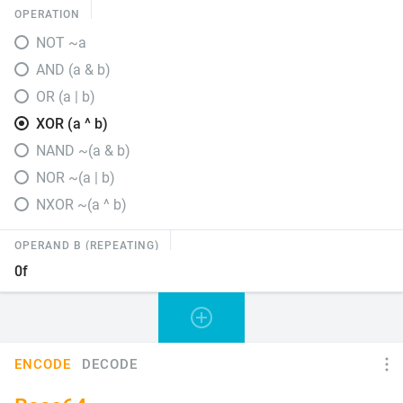
OPERATION
NOT ~a
AND (a & b)
OR (a | b)
XOR (a ^ b)
NAND ~(a & b)
NOR ~(a | b)
NXOR ~(a ^ b)
OPERAND B (REPEATING)
ENCODE
DECODE