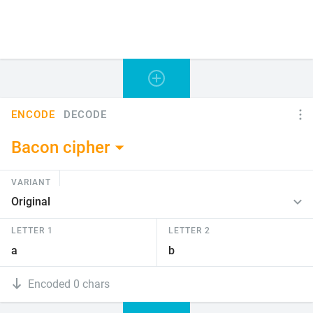
ENCODE
DECODE
Bacon cipher
VARIANT
LETTER 1
LETTER 2
Encoded 0 chars