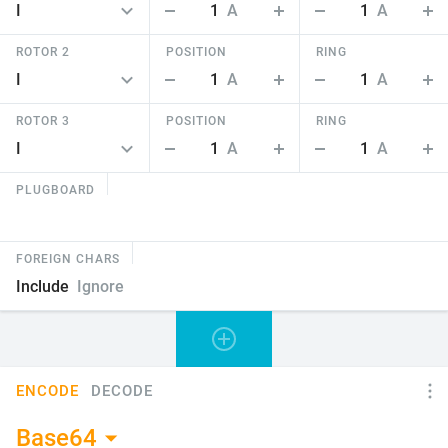
1
A
1
A
ROTOR 2
POSITION
RING
1
A
1
A
ROTOR 3
POSITION
RING
1
A
1
A
PLUGBOARD
FOREIGN CHARS
Include
Ignore
ENCODE
DECODE
Base64