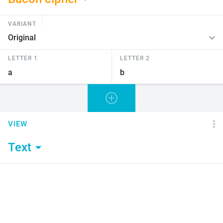
VARIANT
LETTER 1
LETTER 2
VIEW
Text