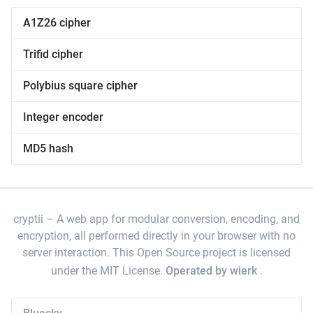
A1Z26 cipher
Trifid cipher
Polybius square cipher
Integer encoder
MD5 hash
cryptii
A web app for modular conversion, encoding, and
encryption, all performed directly in your browser with no
server interaction. This Open Source project is licensed
under the MIT License.
Operated by wierk
.