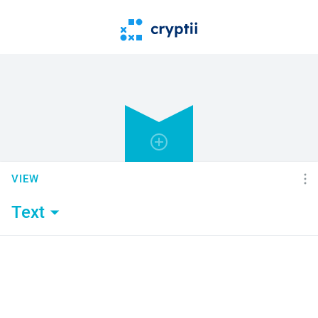
VIEW
Text