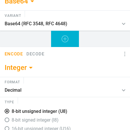
Base64
VARIANT
ENCODE
DECODE
Integer
FORMAT
TYPE
8-bit unsigned integer (U8)
8-bit signed integer (I8)
16-bit unsigned integer (U16)