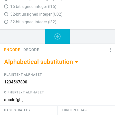
16-bit signed integer (I16)
32-bit unsigned integer (U32)
32-bit signed integer (I32)
ENCODE
DECODE
Alphabetical substitution
PLAINTEXT ALPHABET
CIPHERTEXT ALPHABET
CASE STRATEGY
FOREIGN CHARS