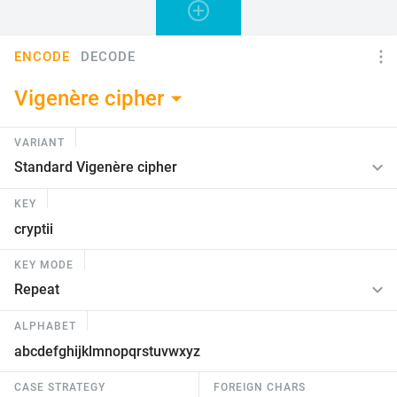
ENCODE
DECODE
Vigenère cipher
VARIANT
KEY
KEY MODE
ALPHABET
CASE STRATEGY
FOREIGN CHARS