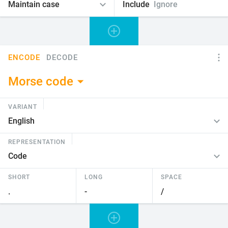
Include
Ignore
ENCODE
DECODE
Morse code
VARIANT
REPRESENTATION
SHORT
LONG
SPACE