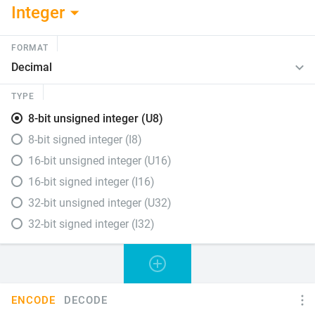
Integer
FORMAT
TYPE
8-bit unsigned integer (U8)
8-bit signed integer (I8)
16-bit unsigned integer (U16)
16-bit signed integer (I16)
32-bit unsigned integer (U32)
32-bit signed integer (I32)
ENCODE
DECODE