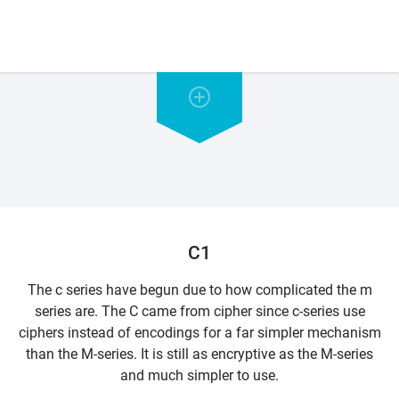
C1
The c series have begun due to how complicated the m
series are. The C came from cipher since c-series use
ciphers instead of encodings for a far simpler mechanism
than the M-series. It is still as encryptive as the M-series
and much simpler to use.