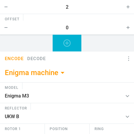
OFFSET
ENCODE
DECODE
Enigma machine
MODEL
REFLECTOR
ROTOR 1
POSITION
RING