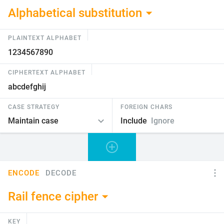
Alphabetical substitution
PLAINTEXT ALPHABET
CIPHERTEXT ALPHABET
CASE STRATEGY
FOREIGN CHARS
Include
Ignore
ENCODE
DECODE
Rail fence cipher
KEY