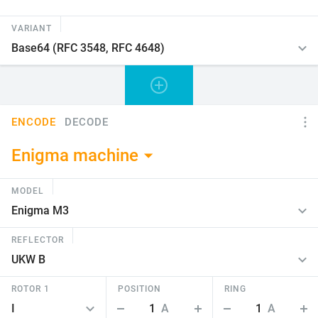
VARIANT
ENCODE
DECODE
Enigma machine
MODEL
REFLECTOR
ROTOR 1
POSITION
RING
1
A
1
A