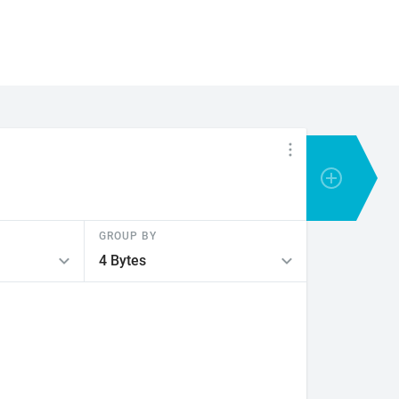
GROUP BY