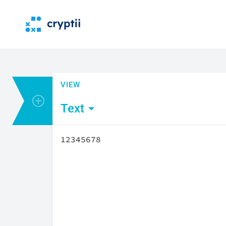
VIEW
Add encoder or viewer
Text