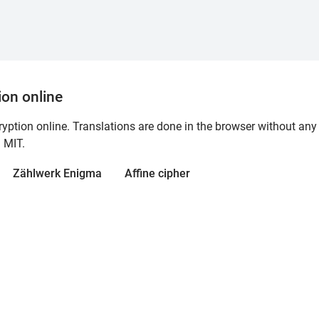
ion online
ption online. Translations are done in the browser without any 
d MIT.
Zählwerk Enigma
Affine cipher
 encryption, all performed directly in your browser with no serv
the MIT License.
Operated by wierk
.
Privacy policy
Try ciphereditor