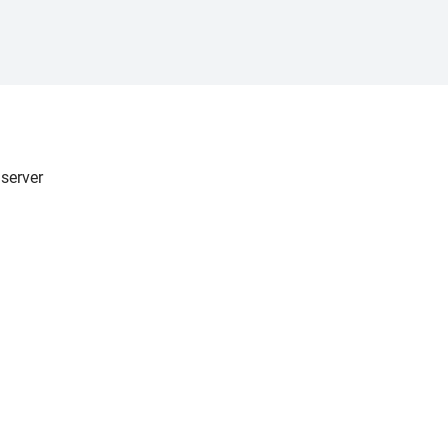
server
er