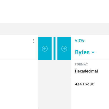
VIEW
Bytes
FORMAT