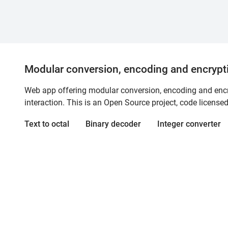
Modular conversion, encoding and encrypt
Web app offering modular conversion, encoding and encry
interaction. This is an Open Source project, code license
Text to octal
Binary decoder
Integer converter
cryptii
A web app for modular conversion, encoding, and
interaction. This Open Source project is licensed under 
Bluesky
Discord
GitHub
About
Contact