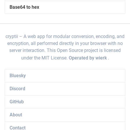
Base64 to hex
cryptii
A web app for modular conversion, encoding, and
encryption, all performed directly in your browser with no
server interaction. This Open Source project is licensed
under the MIT License.
Operated by wierk
.
Bluesky
Discord
GitHub
About
Contact