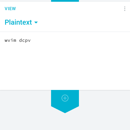
VIEW
Plaintext