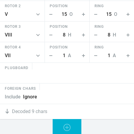
ROTOR 2
POSITION
RING
15
O
15
O
ROTOR 3
POSITION
RING
8
H
8
H
ROTOR 4
POSITION
RING
1
A
1
A
PLUGBOARD
FOREIGN CHARS
Include
Ignore
Decoded 9 chars