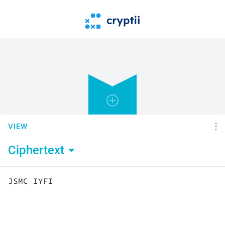
VIEW
Ciphertext