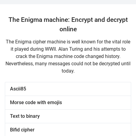
The Enigma machine: Encrypt and decrypt
online
The Enigma cipher machine is well known for the vital role
it played during WWII. Alan Turing and his attempts to
crack the Enigma machine code changed history.
Nevertheless, many messages could not be decrypted until
today.
Ascii85
Morse code with emojis
Text to binary
Bifid cipher