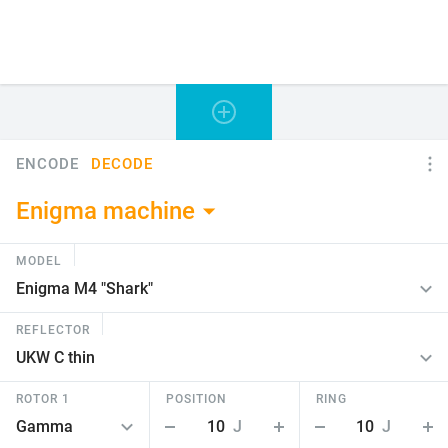
ENCODE
DECODE
Enigma machine
MODEL
REFLECTOR
ROTOR 1
POSITION
RING
10
J
10
J