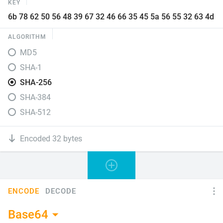
KEY
ALGORITHM
MD5
SHA-1
SHA-256
SHA-384
SHA-512
Encoded 32 bytes
ENCODE
DECODE
Base64