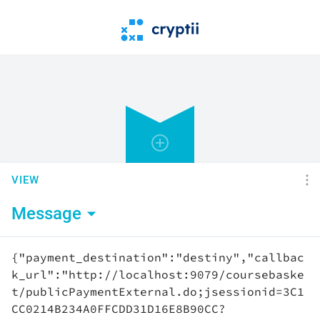
VIEW
Message