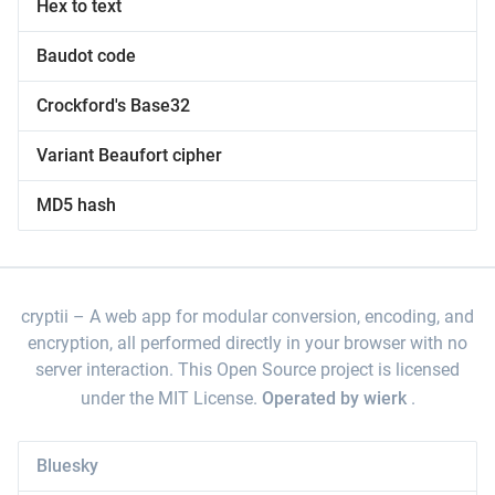
Hex to text
Baudot code
Crockford's Base32
Variant Beaufort cipher
MD5 hash
cryptii
A web app for modular conversion, encoding, and
encryption, all performed directly in your browser with no
server interaction. This Open Source project is licensed
under the MIT License.
Operated by wierk
.
Bluesky