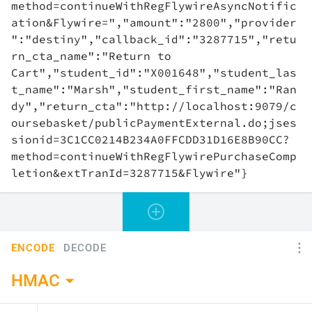
ENCODE
DECODE
HMAC