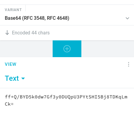
VARIANT
Encoded 44 chars
VIEW
Text