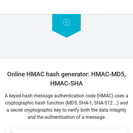
Online HMAC hash generator: HMAC-MD5,
HMAC-SHA
A keyed-hash message authentication code (HMAC) uses a
cryptographic hash function (MD5, SHA-1, SHA-512 …) and
a secret cryptographic key to verify both the data integrity
and the authentication of a message.