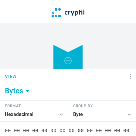
VIEW
Bytes
FORMAT
GROUP BY