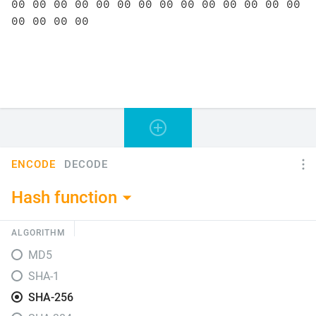
ENCODE
DECODE
Hash function
ALGORITHM
MD5
SHA-1
SHA-256