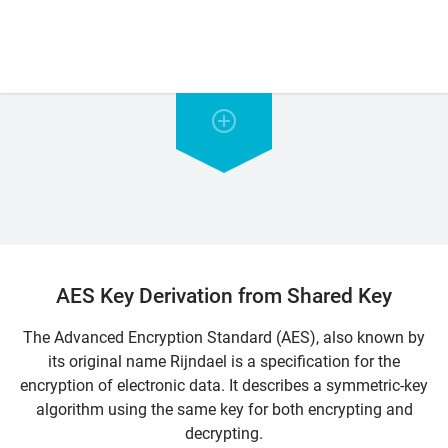
AES Key Derivation from Shared Key
The Advanced Encryption Standard (AES), also known by
its original name Rijndael is a specification for the
encryption of electronic data. It describes a symmetric-key
algorithm using the same key for both encrypting and
decrypting.