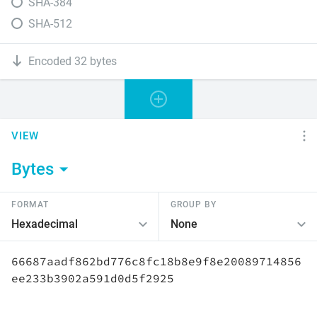
SHA-384
SHA-512
Encoded 32 bytes
VIEW
Bytes
FORMAT
GROUP BY