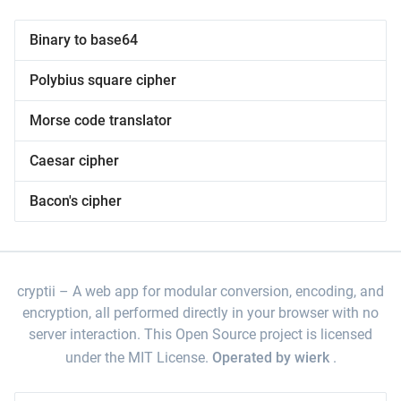
Binary to base64
Polybius square cipher
Morse code translator
Caesar cipher
Bacon's cipher
cryptii
A web app for modular conversion, encoding, and
encryption, all performed directly in your browser with no
server interaction. This Open Source project is licensed
under the MIT License.
Operated by wierk
.