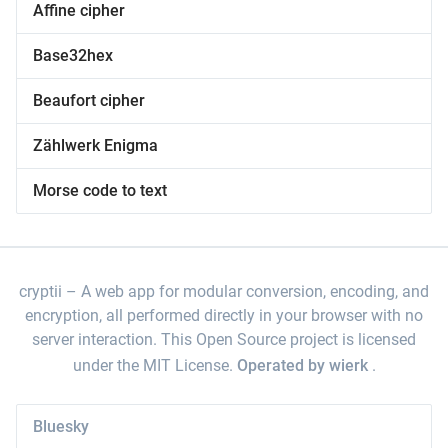
Affine cipher
Base32hex
Beaufort cipher
Zählwerk Enigma
Morse code to text
cryptii
A web app for modular conversion, encoding, and
encryption, all performed directly in your browser with no
server interaction. This Open Source project is licensed
under the MIT License.
Operated by wierk
.
Bluesky