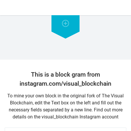
This is a block gram from
instagram.com/visual_blockchain
To mine your own block in the original fork of The Visual
Blockchain, edit the Text box on the left and fill out the
necessary fields separated by a new line. Find out more
details on the visual_blockchain Instagram account