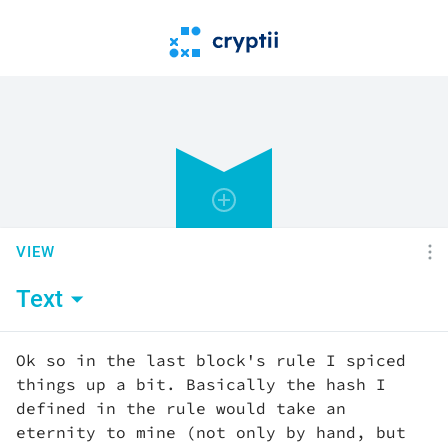
VIEW
Text