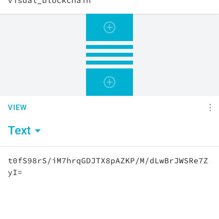
VIEW
Text